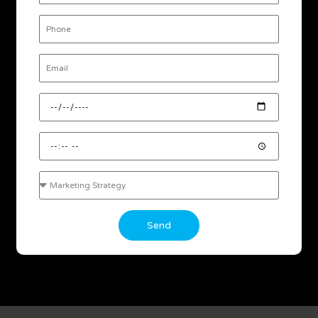
Phone
Email
Desired
Date
Desired
Time
Consultation
Interest
Send