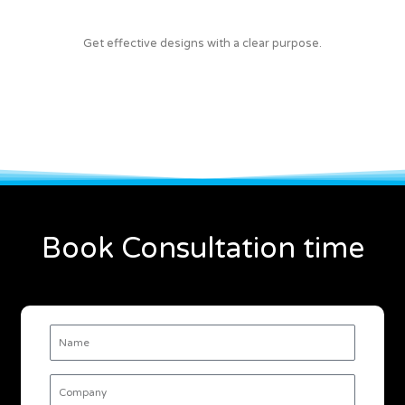
Get effective designs with a clear purpose.
Book Consultation time
Name
Company