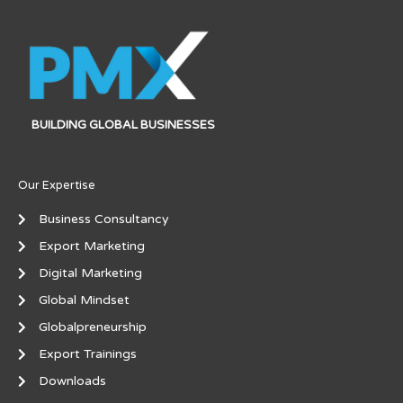
BUILDING GLOBAL BUSINESSES
Our Expertise
Business Consultancy
Export Marketing
Digital Marketing
Global Mindset
Globalpreneurship
Export Trainings
Downloads