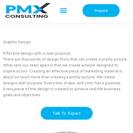
Skip
to
Inquire
content
Graphic Design
Effective design with a clear purpose.
There are thousands of design firms that can create a pretty picture.
What sets our team apart is that we create artwork designed to
inspire action. Creating an effective piece of marketing material is
about so much more than creating a pretty picture. We create
designs with purpose. Every line, shape, and color has a purpose.
Every piece of the design is created to achieve real-life business
goals and objectives.
Talk To Expert