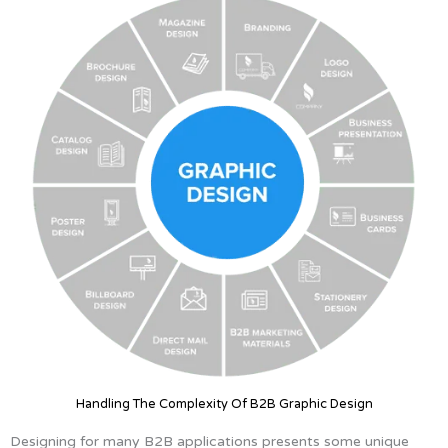
Handling The Complexity Of B2B Graphic Design
Designing for many B2B applications presents some unique