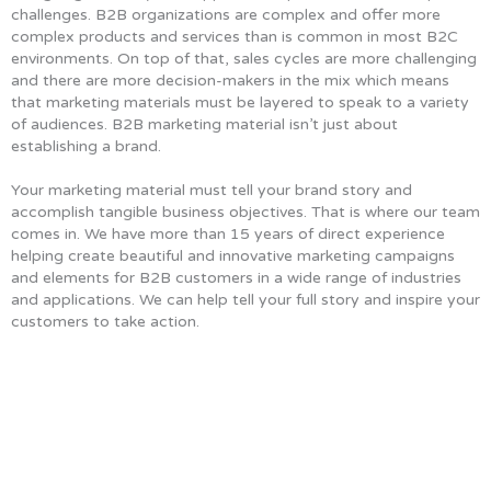
challenges. B2B organizations are complex and offer more
complex products and services than is common in most B2C
environments. On top of that, sales cycles are more challenging
and there are more decision-makers in the mix which means
that marketing materials must be layered to speak to a variety
of audiences. B2B marketing material isn’t just about
establishing a brand.
Your marketing material must tell your brand story and
accomplish tangible business objectives. That is where our team
comes in. We have more than 15 years of direct experience
helping create beautiful and innovative marketing campaigns
and elements for B2B customers in a wide range of industries
and applications. We can help tell your full story and inspire your
customers to take action.