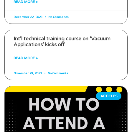
READ MORE »
December 22, 2023
No Comments
Int’l technical training course on ‘Vacuum
Applications’ kicks off
READ MORE »
November 29, 2023
No Comments
ARTICLES