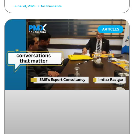
June 24, 2025
No Comments
ARTICLES