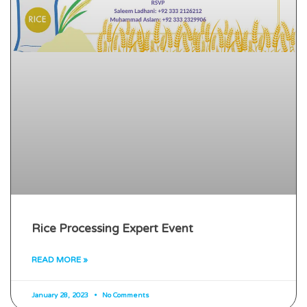
Rice Processing Expert Event
READ MORE »
January 28, 2023
No Comments