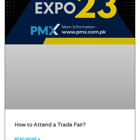
How to Attend a Trade Fair?
READ MORE »