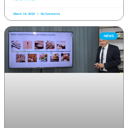
March 14, 2023
No Comments
NEWS