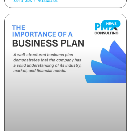
April 4, 2025
No Comments
NEWS