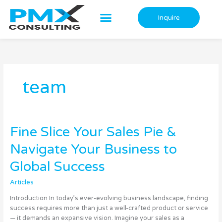
Skip
to
Inquire
content
team
Fine
Fine Slice Your Sales Pie &
Slice
Navigate Your Business to
Your
Sales
Global Success
Pie
&
Articles
Navigate
Your
Introduction In today’s ever-evolving business landscape, finding
Business
success requires more than just a well-crafted product or service
to
— it demands an expansive vision. Imagine your sales as a