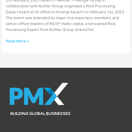
1st February, 2023 Karachi, Pakistan – Rastgar Group in
Technology
collaboration with Buhler Group organized a Rice Processing
Expert event at its office in Korangi Karachi on February 1st, 2023.
The event was attended by major rice exporters, members and
senior office bearers of REAP. Heiko Jopke, a renowned Rice
Processing Expert from Buhler Group shared his
Read More »
BUILDING GLOBAL BUSINESSES