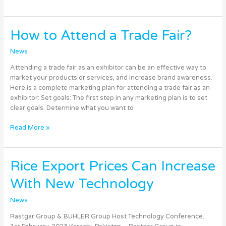
How
How to Attend a Trade Fair?
to
Attend
News
a
Attending a trade fair as an exhibitor can be an effective way to
Trade
market your products or services, and increase brand awareness.
Fair?
Here is a complete marketing plan for attending a trade fair as an
exhibitor: Set goals: The first step in any marketing plan is to set
clear goals. Determine what you want to
Read More »
Rice
Rice Export Prices Can Increase
Export
With New Technology
Prices
Can
News
Increase
With
Rastgar Group & BUHLER Group Host Technology Conference.
New