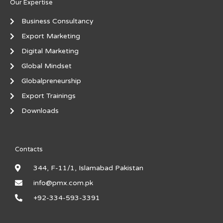
Our Expertise
Business Consultancy
Export Marketing
Digital Marketing
Global Mindset
Globalpreneurship
Export Trainings
Downloads
Contacts
344, F-11/1, Islamabad Pakistan
info@pmx.com.pk
+92-334-593-3391