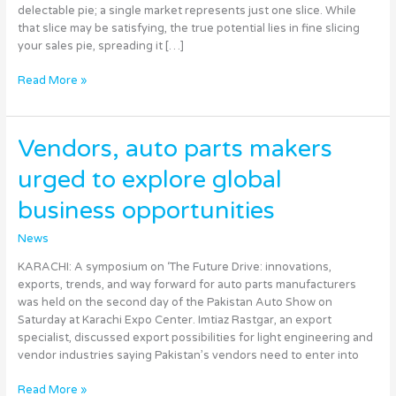
Global
delectable pie; a single market represents just one slice. While
Success
that slice may be satisfying, the true potential lies in fine slicing
your sales pie, spreading it […]
Read More »
Vendors,
Vendors, auto parts makers
auto
urged to explore global
parts
makers
business opportunities
urged
to
News
explore
global
KARACHI: A symposium on ‘The Future Drive: innovations,
business
exports, trends, and way forward for auto parts manufacturers
opportunities
was held on the second day of the Pakistan Auto Show on
Saturday at Karachi Expo Center. Imtiaz Rastgar, an export
specialist, discussed export possibilities for light engineering and
vendor industries saying Pakistan’s vendors need to enter into
Read More »