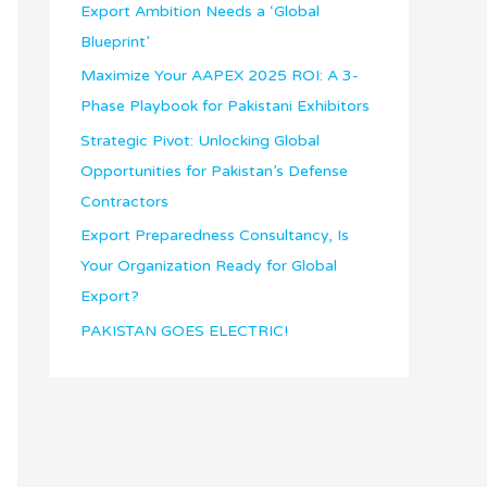
o
Export Ambition Needs a ‘Global
n
Blueprint’
I
Maximize Your AAPEX 2025 ROI: A 3-
n
Phase Playbook for Pakistani Exhibitors
t
Strategic Pivot: Unlocking Global
e
Opportunities for Pakistan’s Defense
r
Contractors
e
Export Preparedness Consultancy, Is
s
Your Organization Ready for Global
t
Export?
PAKISTAN GOES ELECTRIC!