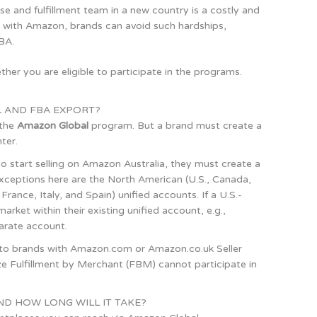
e and fulfillment team in a new country is a costly and
g with Amazon, brands can avoid such hardships,
FBA.
her you are eligible to participate in the programs.
 AND FBA EXPORT?
 the
Amazon Global
program. But a brand must create a
ter.
 to start selling on Amazon Australia, they must create a
ceptions here are the North American (U.S., Canada,
nce, Italy, and Spain) unified accounts. If a U.S.-
rket within their existing unified account, e.g.,
arate account.
e to brands with Amazon.com or Amazon.co.uk Seller
lize Fulfillment by Merchant (FBM) cannot participate in
ND HOW LONG WILL IT TAKE?