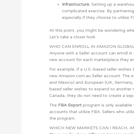
Infrastructure.
Setting up a warehous
complicated exercise. By partnerin
especially if they choose to utilize 
At this point, you might be wondering whet
Let’s take a closer look.
WHO CAN ENROLL IN AMAZON GLOBAL
Anyone with a Seller account can enroll in
new account for each marketplace they en
For example, if a U.S.-based seller wishes
new Amazon.com.au Seller account. The ex
and Mexico) and European (UK, Germany, Fra
based seller wishes to expand to another ma
Canada, they do not need to create a sep
The
FBA Export
program is only availabl
accounts that utilize FBA. Sellers who uti
the program.
WHICH NEW MARKETS CAN I REACH, A