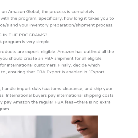
ed on Amazon Global, the process is completely
th the program. Specifically, how long it takes you to
lace/s and your inventory preparation/shipment process.
G IN THE PROGRAMS?
t
program is very simple.
 products are export-eligible. Amazon has outlined all the
 you should create an FBA shipment for all eligible
for international customers. Finally, decide which
 to, ensuring that FBA Export is enabled in “Export
ers, handle import duty/customs clearance, and ship your
ss. International buyers pay international shipping costs
mply pay Amazon the regular FBA fees—there is no extra
gram.