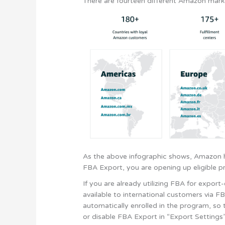
There are fourteen different Amazon mark
As the above infographic shows, Amazon h
FBA Export, you are opening up eligible pr
If you are already utilizing FBA for expor
available to international customers via FB
automatically enrolled in the program, so 
or disable FBA Export in “Export Settings” w