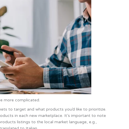
ttle more complicated.
ets to target and what products you’d like to prioritize.
 products in each new marketplace. It’s important to note
roducts listings to the local market language, e.g.,
ranslated to Italian.