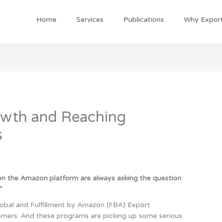
Home
Services
Publications
Why Expor
owth and Reaching
s
 on the Amazon platform are always asking the question
”
 Global and Fulfillment by Amazon (FBA) Export
omers. And these programs are picking up some serious