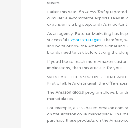
steam.
Earlier this year,
Business Today
reported 
cumulative e-commerce exports sales in 20
expansion is a big step, and it’s importan
As an agency, Potohar Marketing has help
successful
Export strategies
. Therefore, 
and bolts of how the Amazon Global and 
brands need to ask before taking the plun
If you’d like to reach more Amazon custome
implications, then this article is for you!
WHAT ARE THE AMAZON GLOBAL AND
First of all, let’s distinguish the differen
The
Amazon Global
program allows brands 
marketplaces.
For example, a U.S.-based Amazon.com sell
on the Amazon.co.uk marketplace. This m
purchase these products on the Amazon.c