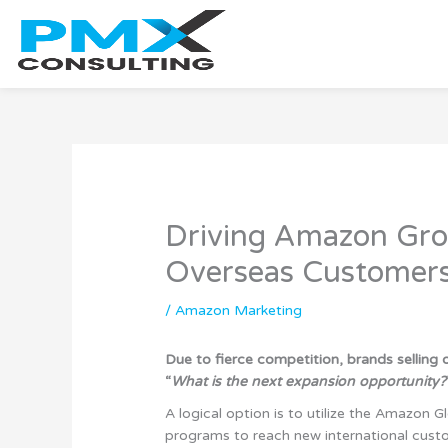
Skip
to
content
Driving Amazon Gr
Overseas Customer
/
Amazon Marketing
Due to fierce competition, brands selling
“
What is the next expansion opportunity?
A logical option is to utilize the Amazon
programs to reach new international cust