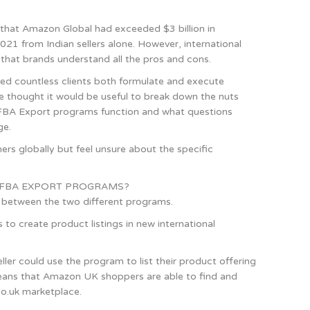
that Amazon Global had exceeded $3 billion in
21 from Indian sellers alone. However, international
t that brands understand all the pros and cons.
ed countless clients both formulate and execute
we thought it would be useful to break down the nuts
FBA Export programs function and what questions
ge.
rs globally but feel unsure about the specific
 FBA EXPORT PROGRAMS?
ces between the two different programs.
to create product listings in new international
er could use the program to list their product offering
eans that Amazon UK shoppers are able to find and
o.uk marketplace.