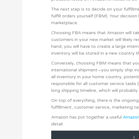
The next step is to decide on your fulfil
fulfill orders yourself (FBM). Your decisi
marketplace.
Choosing FBA means that Amazon will take 
customers in your new market will likely r
hand, you will have to create a large inte
inventory will be stored in a new country t
Conversely, choosing FBM means that you d
international shipment—you simply ship ind
all inventory in your home country, potenti
responsible for all customer service tasks (
long shipping timeline, which will probably 
On top of everything, there is the ongoi
fulfillment, customer service, marketing 
Amazon has put together a useful
Amazon 
detail.