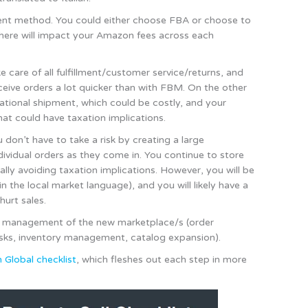
lment method. You could either choose FBA or choose to
on here will impact your Amazon fees across each
care of all fulfillment/customer service/returns, and
eceive orders a lot quicker than with FBM. On the other
rnational shipment, which could be costly, and your
hat could have taxation implications.
on’t have to take a risk by creating a large
ividual orders as they come in. You continue to store
ally avoiding taxation implications. However, you will be
in the local market language), and you will likely have a
hurt sales.
ng management of the new marketplace/s (order
tasks, inventory management, catalog expansion).
Global checklist
, which fleshes out each step in more