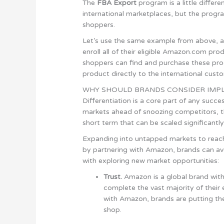
The
FBA Export
program is a little differ
international marketplaces, but the progra
shoppers.
Let’s use the same example from above, a 
enroll all of their eligible Amazon.com pr
shoppers can find and purchase these pr
product directly to the international cust
WHY SHOULD BRANDS CONSIDER IMPL
Differentiation is a core part of any succ
markets ahead of snoozing competitors, t
short term that can be scaled significantly
Expanding into untapped markets to reach
by partnering with Amazon, brands can av
with exploring new market opportunities:
Trust.
Amazon is a global brand wit
complete the vast majority of thei
with Amazon, brands are putting the
shop.