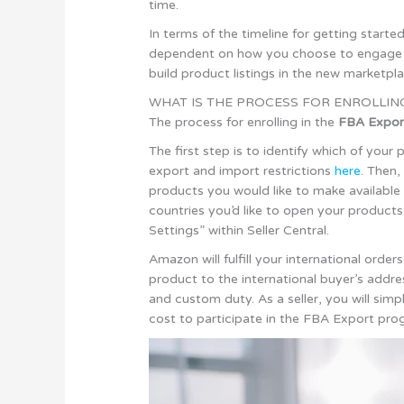
time.
In terms of the timeline for getting start
dependent on how you choose to engage wi
build product listings in the new marketp
WHAT IS THE PROCESS FOR ENROLLIN
The process for enrolling in the
FBA Expor
The first step is to identify which of your
export and import restrictions
here
. Then,
products you would like to make available 
countries you’d like to open your products
Settings” within Seller Central.
Amazon will fulfill your international ord
product to the international buyer’s addre
and custom duty. As a seller, you will si
cost to participate in the FBA Export pro