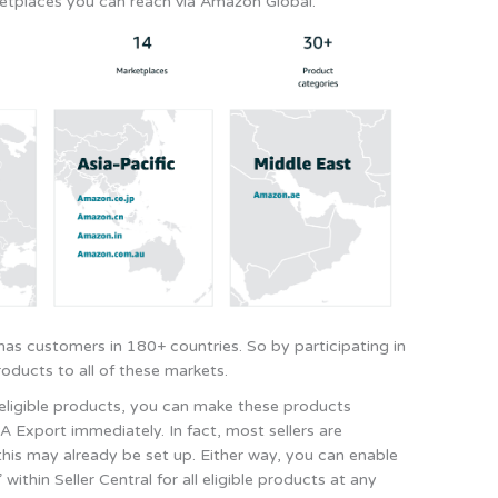
etplaces you can reach via Amazon Global.
as customers in 180+ countries. So by participating in
oducts to all of these markets.
t-eligible products, you can make these products
A Export immediately. In fact, most sellers are
this may already be set up. Either way, you can enable
ithin Seller Central for all eligible products at any