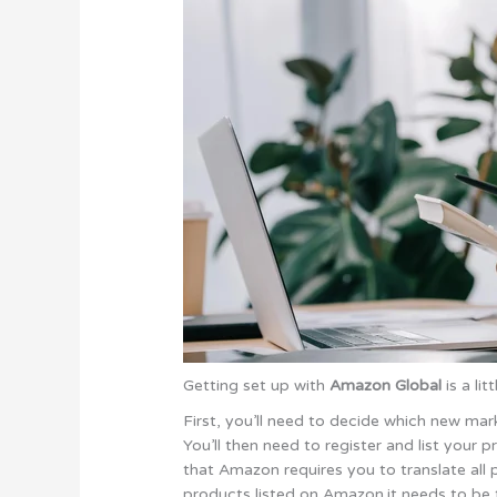
Getting set up with
Amazon Global
is a li
First, you’ll need to decide which new mark
You’ll then need to register and list your
that Amazon requires you to translate all p
products listed on Amazon.it needs to be t