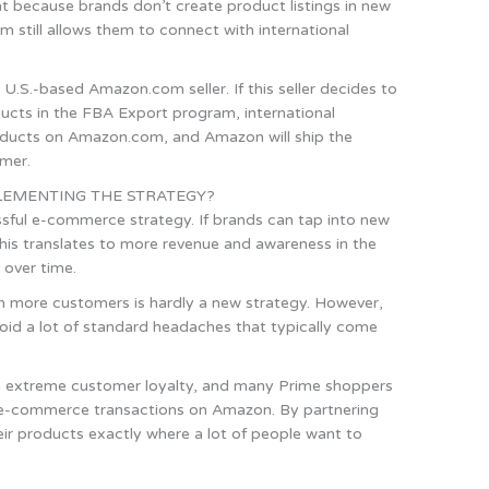
ent because brands don’t create product listings in new
m still allows them to connect with international
U.S.-based Amazon.com seller. If this seller decides to
oducts in the FBA Export program, international
oducts on Amazon.com, and Amazon will ship the
omer.
EMENTING THE STRATEGY?
essful e-commerce strategy. If brands can tap into new
his translates to more revenue and awareness in the
 over time.
 more customers is hardly a new strategy. However,
oid a lot of standard headaches that typically come
h extreme customer loyalty, and many Prime shoppers
r e-commerce transactions on Amazon. By partnering
ir products exactly where a lot of people want to