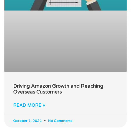
Driving Amazon Growth and Reaching
Overseas Customers
READ MORE »
October 1, 2021
No Comments