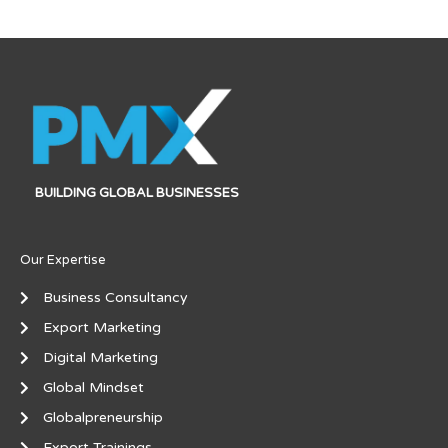
BUILDING GLOBAL BUSINESSES
Our Expertise
Business Consultancy
Export Marketing
Digital Marketing
Global Mindset
Globalpreneurship
Export Trainings