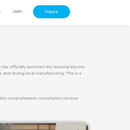
Inquire
t
LMX
as officially launched the National Electric
 and driving local manufacturing. This is a
the comprehensive consultation services