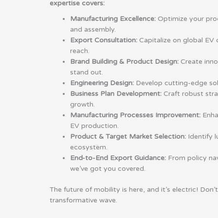
expertise covers:
Manufacturing Excellence:
Optimize your pro
and assembly.
Export Consultation:
Capitalize on global E
reach.
Brand Building & Product Design:
Create inno
stand out.
Engineering Design:
Develop cutting-edge solut
Business Plan Development:
Craft robust stra
growth.
Manufacturing Processes Improvement:
Enhan
EV production.
Product & Target Market Selection:
Identify l
ecosystem.
End-to-End Export Guidance:
From policy nav
we’ve got you covered.
The future of mobility is here, and it’s electric! Don’
transformative wave.