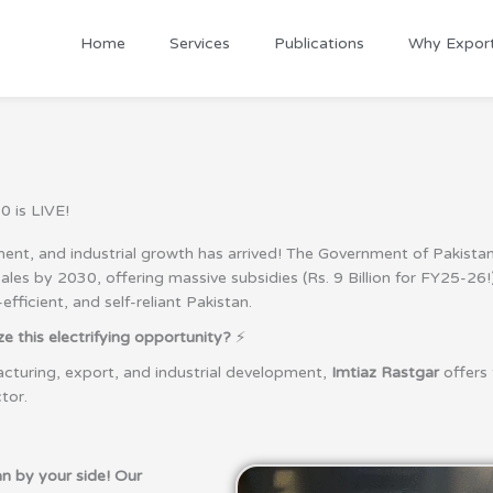
Home
Services
Publications
Why Expor
0 is LIVE!
t, and industrial growth has arrived! The Government of Pakistan h
es by 2030, offering massive subsidies (Rs. 9 Billion for FY25-26!),
ficient, and self-reliant Pakistan.
 this electrifying opportunity?
⚡
cturing, export, and industrial development,
Imtiaz Rastgar
offers 
tor.
n by your side! Our