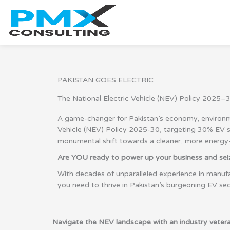
Skip
to
content
PAKISTAN GOES ELECTRIC
The National Electric Vehicle (NEV) Policy 2025–3
A game-changer for Pakistan’s economy, environmen
Vehicle (NEV) Policy 2025-30, targeting 30% EV sal
monumental shift towards a cleaner, more energy-ef
Are YOU ready to power up your business and seize
With decades of unparalleled experience in manufa
you need to thrive in Pakistan’s burgeoning EV sec
Navigate the NEV landscape with an industry vetera