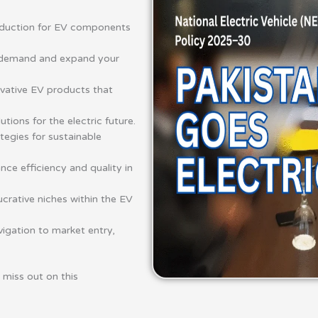
duction for EV components
V demand and expand your
vative EV products that
ions for the electric future.
tegies for sustainable
ce efficiency and quality in
ucrative niches within the EV
igation to market entry,
t miss out on this