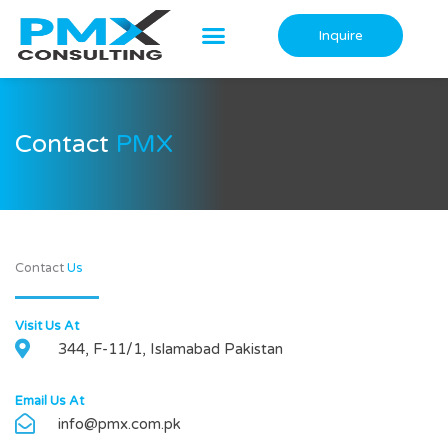
Skip
to
Inquire
content
Contact
PMX
Contact
Us
Visit Us At
344, F-11/1, Islamabad Pakistan
Email Us At
info@pmx.com.pk