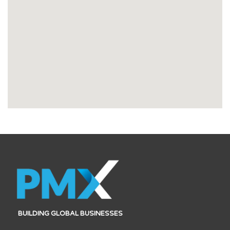
BUILDING GLOBAL BUSINESSES