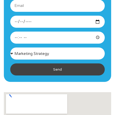
Email
Desired
Date
Desired
Time
Consultation
Interest
Send