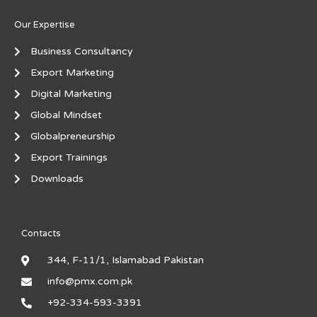
Our Expertise
Business Consultancy
Export Marketing
Digital Marketing
Global Mindset
Globalpreneurship
Export Trainings
Downloads
Contacts
344, F-11/1, Islamabad Pakistan
info@pmx.com.pk
+92-334-593-3391