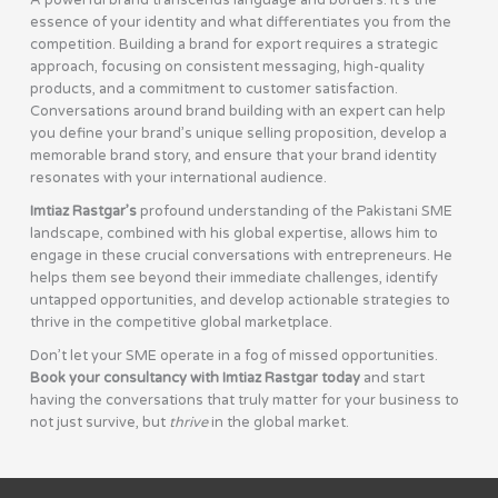
A powerful brand transcends language and borders. It’s the
essence of your identity and what differentiates you from the
competition. Building a brand for export requires a strategic
approach, focusing on consistent messaging, high-quality
products, and a commitment to customer satisfaction.
Conversations around brand building with an expert can help
you define your brand’s unique selling proposition, develop a
memorable brand story, and ensure that your brand identity
resonates with your international audience.
Imtiaz Rastgar’s
profound understanding of the Pakistani SME
landscape, combined with his global expertise, allows him to
engage in these crucial conversations with entrepreneurs. He
helps them see beyond their immediate challenges, identify
untapped opportunities, and develop actionable strategies to
thrive in the competitive global marketplace.
Don’t let your SME operate in a fog of missed opportunities.
Book your consultancy with Imtiaz Rastgar today
and start
having the conversations that truly matter for your business to
not just survive, but
thrive
in the global market.