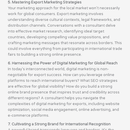
5. Mastering Export Marketing Strategies
Your marketing approach for the local market won’t necessarily
work for global consumers. Export marketing involves
understanding diverse cultural contexts, legal frameworks, and
distribution channels. Conversations with a consultant delve
into effective market research, identifying ideal target
countries, developing compelling value propositions, and
crafting marketing messages that resonate across borders. This
could involve everything from participating in international trade
fairs to building a strong online presence.
6. Harnessing the Power of Digital Marketing for Global Reach
In today’s interconnected world, digital marketing is non-
negotiable for export success. How can you leverage online
platforms to reach international buyers? What SEO strategies
are effective for global visibility? How do you build a strong
online brand presence that inspires trust and credibility across
different regions? A consultant helps you navigate the
complexities of digital marketing for exports, including website
optimization, social media engagement, online advertising, and
e-commerce platforms.
7. Cultivating a Strong Brand for International Recognition