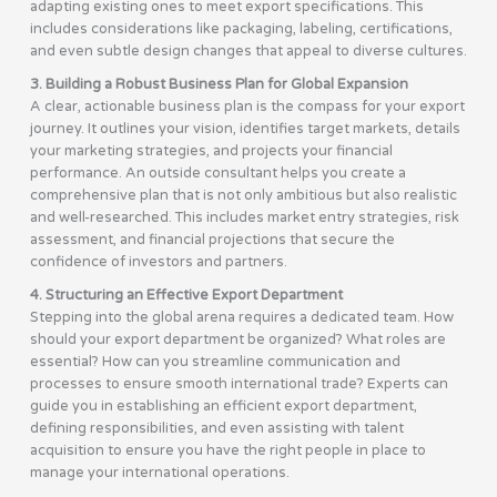
adapting existing ones to meet export specifications. This
includes considerations like packaging, labeling, certifications,
and even subtle design changes that appeal to diverse cultures.
3. Building a Robust Business Plan for Global Expansion
A clear, actionable business plan is the compass for your export
journey. It outlines your vision, identifies target markets, details
your marketing strategies, and projects your financial
performance. An outside consultant helps you create a
comprehensive plan that is not only ambitious but also realistic
and well-researched. This includes market entry strategies, risk
assessment, and financial projections that secure the
confidence of investors and partners.
4. Structuring an Effective Export Department
Stepping into the global arena requires a dedicated team. How
should your export department be organized? What roles are
essential? How can you streamline communication and
processes to ensure smooth international trade? Experts can
guide you in establishing an efficient export department,
defining responsibilities, and even assisting with talent
acquisition to ensure you have the right people in place to
manage your international operations.