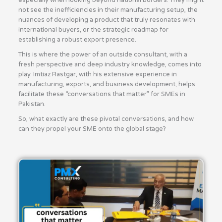
especially when looking beyond national borders. They might
not see the inefficiencies in their manufacturing setup, the
nuances of developing a product that truly resonates with
international buyers, or the strategic roadmap for
establishing a robust export presence.
This is where the power of an outside consultant, with a
fresh perspective and deep industry knowledge, comes into
play. Imtiaz Rastgar, with his extensive experience in
manufacturing, exports, and business development, helps
facilitate these “conversations that matter” for SMEs in
Pakistan.
So, what exactly are these pivotal conversations, and how
can they propel your SME onto the global stage?