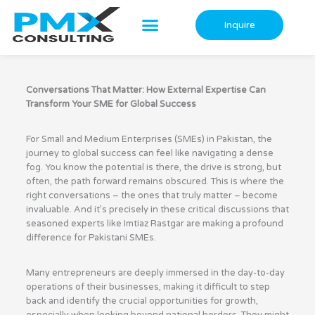
Skip
to
Inquire
content
Conversations That Matter: How External Expertise Can
Transform Your SME for Global Success
For Small and Medium Enterprises (SMEs) in Pakistan, the
journey to global success can feel like navigating a dense
fog. You know the potential is there, the drive is strong, but
often, the path forward remains obscured. This is where the
right conversations – the ones that truly matter – become
invaluable. And it’s precisely in these critical discussions that
seasoned experts like Imtiaz Rastgar are making a profound
difference for Pakistani SMEs.
Many entrepreneurs are deeply immersed in the day-to-day
operations of their businesses, making it difficult to step
back and identify the crucial opportunities for growth,