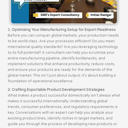
1. Optimizing Your Manufacturing Setup for Export Readiness
Before you can conquer global markets, your production needs
to be world-class. Are your processes efficient? Do you meet
international quality standards? Are you leveraging technology
to its full potential? A consultant can help you scrutinize your
entire manufacturing pipeline, identify bottlenecks, and
implement solutions that enhance productivity, reduce costs,
and ensure your products are ready for the demands of the
global market. This isn’t just about output; it’s about building a
foundation of operational excellence.
2. Crafting Exportable Product Development Strategies
What makes a product successful domestically isn’t always what
makes it successful internationally. Understanding global
trends, consumer preferences, and regulatory requirements is
key. Conversations with an expert can help you analyze your
existing product lines, identify niches in target markets, and
guide you through the process of developing new products or