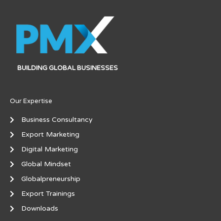
BUILDING GLOBAL BUSINESSES
Our Expertise
Business Consultancy
Export Marketing
Digital Marketing
Global Mindset
Globalpreneurship
Export Trainings
Downloads