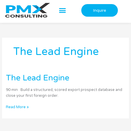
Skip
to
Inquire
content
The Lead Engine
The
The Lead Engine
Lead
Engine
90 min · Build a structured, scored export prospect database and
close your first foreign order.
Read More »