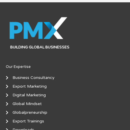
BUILDING GLOBAL BUSINESSES
Our Expertise
Business Consultancy
Export Marketing
Digital Marketing
Global Mindset
Globalpreneurship
Export Trainings
Downloads