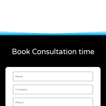
Book Consultation time
Name
Company
Phone