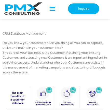
Skip
to
Inquire
content
CRM Database Management
Do you know your customers? Are you doing all you can to capture,
utilize and maintain your customer data?
The core of your Business is the Customer. Retaining your existing
Customers and attracting new Customers is an important ingredient in
achieving success. Understanding who your Customers are assists in
the management of marketing campaigns and structuring of budgets
across the estate.