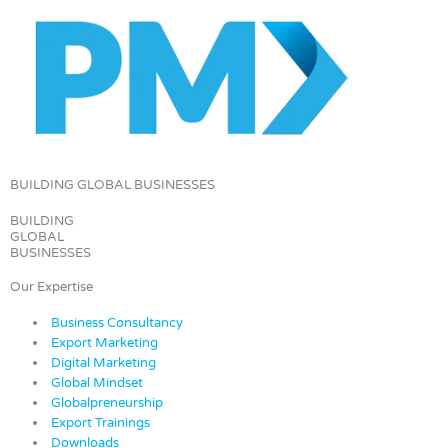
BUILDING GLOBAL BUSINESSES
BUILDING
GLOBAL
BUSINESSES
Our Expertise
Business Consultancy
Export Marketing
Digital Marketing
Global Mindset
Globalpreneurship
Export Trainings
Downloads