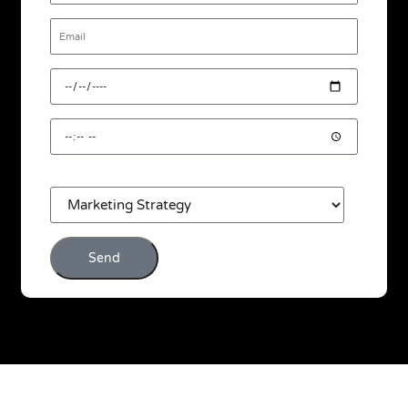
Email
Desired
Date
Desired
Time
Consultation
Interest
Send