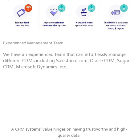
Experienced Management Team
We have an experienced team that can effortlessly manage
different CRMs including Salesforce.com, Oracle CRM, Sugar
CRM, Microsoft Dynamics, etc.
A CRM systems’ value hinges on having trustworthy and high-
quality data.