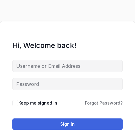
Skip
to
content
Hi, Welcome back!
Keep me signed in
Forgot Password?
Sign In