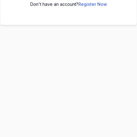
Don't have an account?
Register Now