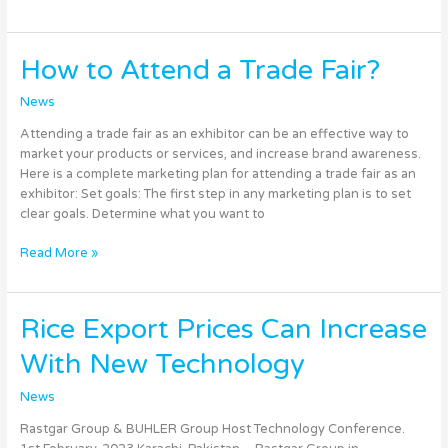
How
How to Attend a Trade Fair?
to
Attend
News
a
Attending a trade fair as an exhibitor can be an effective way to
Trade
market your products or services, and increase brand awareness.
Fair?
Here is a complete marketing plan for attending a trade fair as an
exhibitor: Set goals: The first step in any marketing plan is to set
clear goals. Determine what you want to
Read More »
Rice
Rice Export Prices Can Increase
Export
With New Technology
Prices
Can
News
Increase
With
Rastgar Group & BUHLER Group Host Technology Conference.
New