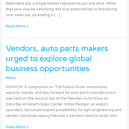
Global
delectable pie; a single market represents just one slice. While
Success
that slice may be satisfying, the true potential lies in fine slicing
your sales pie, spreading it […]
Read More »
Vendors,
Vendors, auto parts makers
auto
urged to explore global
parts
makers
business opportunities
urged
to
News
explore
global
KARACHI: A symposium on ‘The Future Drive: innovations,
business
exports, trends, and way forward for auto parts manufacturers
opportunities
was held on the second day of the Pakistan Auto Show on
Saturday at Karachi Expo Center. Imtiaz Rastgar, an export
specialist, discussed export possibilities for light engineering and
vendor industries saying Pakistan’s vendors need to enter into
Read More »