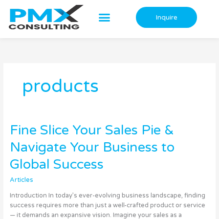
Skip
to
Inquire
content
products
Fine
Fine Slice Your Sales Pie &
Slice
Navigate Your Business to
Your
Sales
Global Success
Pie
&
Articles
Navigate
Your
Introduction In today’s ever-evolving business landscape, finding
Business
success requires more than just a well-crafted product or service
to
— it demands an expansive vision. Imagine your sales as a