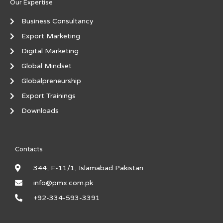
Our Expertise
Business Consultancy
Export Marketing
Digital Marketing
Global Mindset
Globalpreneurship
Export Trainings
Downloads
Contacts
344, F-11/1, Islamabad Pakistan
info@pmx.com.pk
+92-334-593-3391