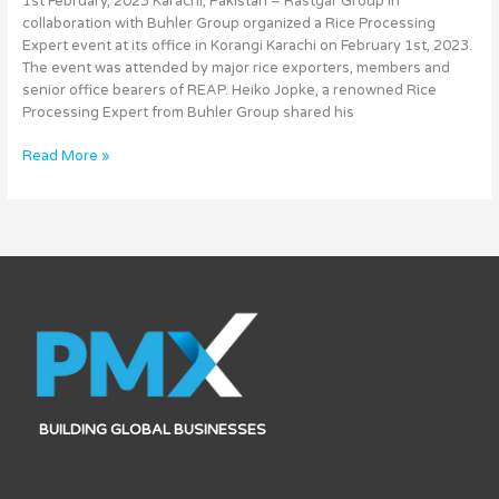
1st February, 2023 Karachi, Pakistan – Rastgar Group in
Technology
collaboration with Buhler Group organized a Rice Processing
Expert event at its office in Korangi Karachi on February 1st, 2023.
The event was attended by major rice exporters, members and
senior office bearers of REAP. Heiko Jopke, a renowned Rice
Processing Expert from Buhler Group shared his
Read More »
BUILDING GLOBAL BUSINESSES