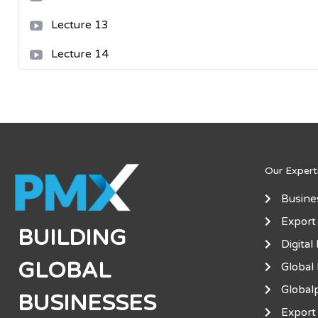
Lecture 13
Lecture 14
Our Expert
Busine
Export
BUILDING
Digital
GLOBAL
Global
Global
BUSINESSES
Export 