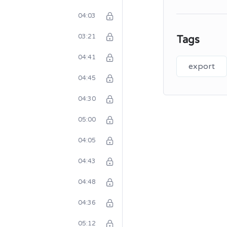
04:03
03:21
Tags
04:41
export
04:45
04:30
05:00
04:05
04:43
04:48
04:36
05:12