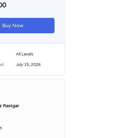
00
Buy Now
All Levels
ed
July 15, 2026
z Rastgar
n