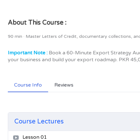
About This Course :
90 min · Master Letters of Credit, documentary collections, a
Important Note :
Book a 60-Minute Export Strategy Audi
your business and build your export roadmap. PKR 45,
Course Info
Reviews
Course Lectures
Lesson 01