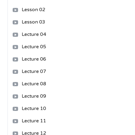
Lesson 02
Lesson 03
Lecture 04
Lecture 05
Lecture 06
Lecture 07
Lecture 08
Lecture 09
Lecture 10
Lecture 11
Lecture 12