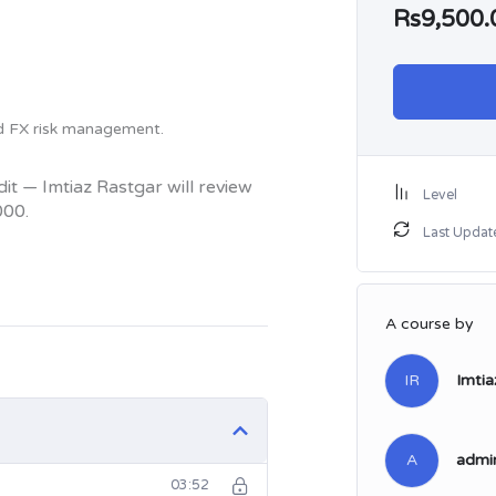
Rs9,500.
nd FX risk management.
t — Imtiaz Rastgar will review
Level
000.
Last Updat
A course by
IR
Imtia
A
admi
03:52