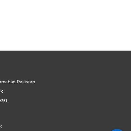
lamabad Pakistan
pk
391
X