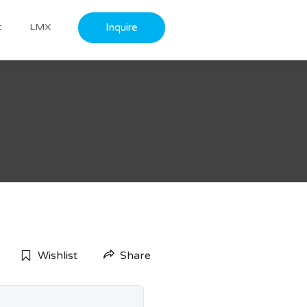
Inquire
t
LMX
Wishlist
Share