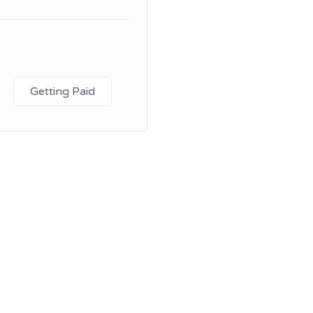
Getting Paid