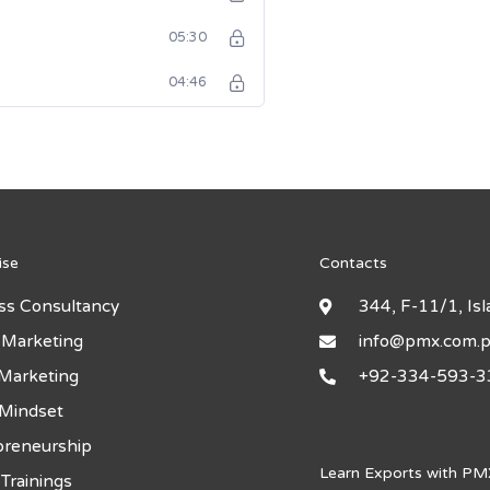
05:30
04:46
ise
Contacts
ss Consultancy
344, F-11/1, Is
 Marketing
info@pmx.com.
 Marketing
+92-334-593-3
 Mindset
preneurship
Learn Exports with PM
Trainings