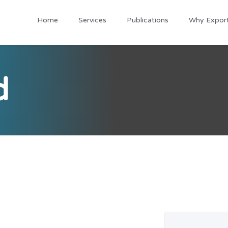
Home
Services
Publications
Why Expor
d