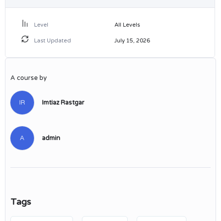
Level
All Levels
Last Updated
July 15, 2026
A course by
IR
Imtiaz Rastgar
A
admin
Tags