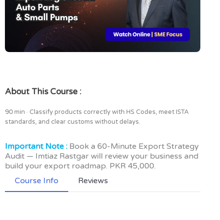
About This Course :
90 min · Classify products correctly with HS Codes, meet ISTA
standards, and clear customs without delays.
Important Note :
Book a 60-Minute Export Strategy
Audit — Imtiaz Rastgar will review your business and
build your export roadmap. PKR 45,000.
Course Info
Reviews