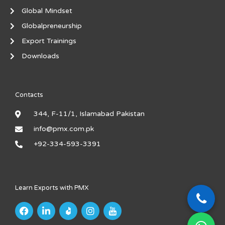
Global Mindset
Globalpreneurship
Export Trainings
Downloads
Contacts
344, F-11/1, Islamabad Pakistan
info@pmx.com.pk
+92-334-593-3391
Learn Exports with PMX
F
L
I
I
a
i
n
c
c
n
s
o