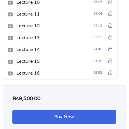
Lecture 10
05:06
Lecture 11
04:04
Lecture 12
03:13
Lecture 13
03:51
Lecture 14
04:46
Lecture 15
04:39
Lecture 16
05:52
Rs9,500.00
Buy Now