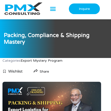
Skip
to
Inquire
content
Packing, Compliance & Shipping
Mastery
Categories
Export Mystery Program
Wishlist
Share