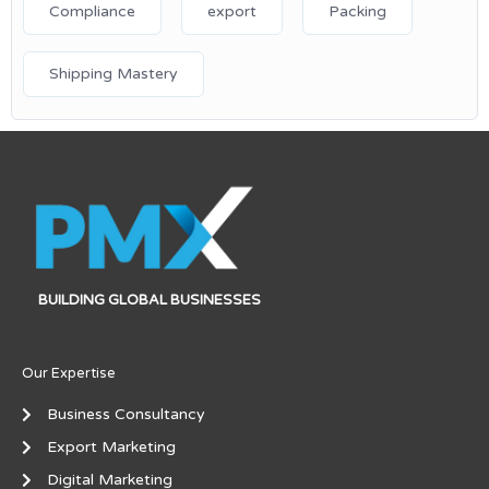
Compliance
export
Packing
Shipping Mastery
BUILDING GLOBAL BUSINESSES
Our Expertise
Business Consultancy
Export Marketing
Digital Marketing