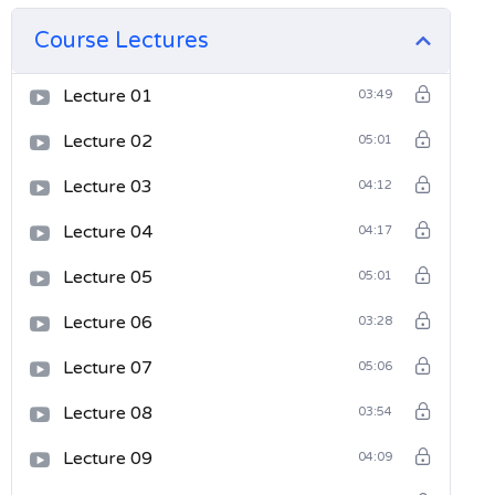
Course Lectures
Lecture 01
03:49
Lecture 02
05:01
Lecture 03
04:12
Lecture 04
04:17
Lecture 05
05:01
Lecture 06
03:28
Lecture 07
05:06
Lecture 08
03:54
Lecture 09
04:09